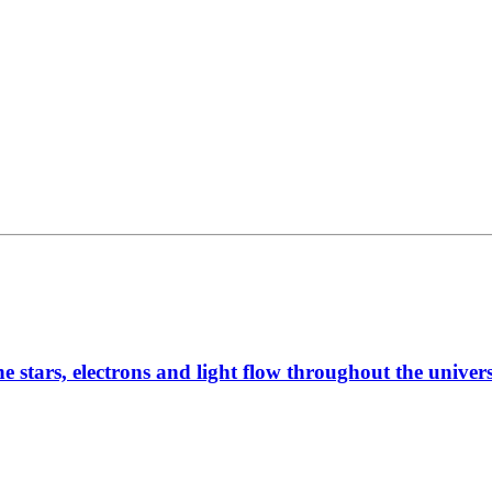
he stars, electrons and light flow throughout the unive