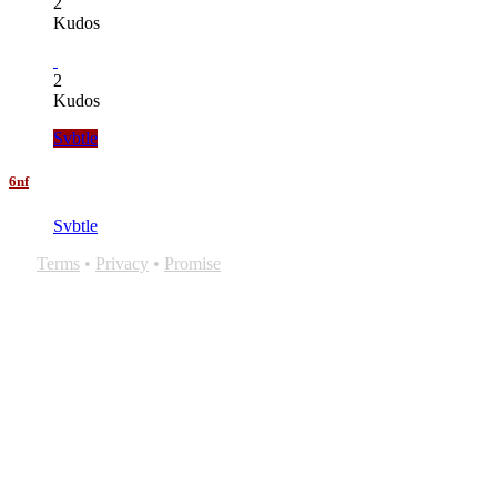
2
Kudos
2
Kudos
Svbtle
6nf
Svbtle
Terms
•
Privacy
•
Promise