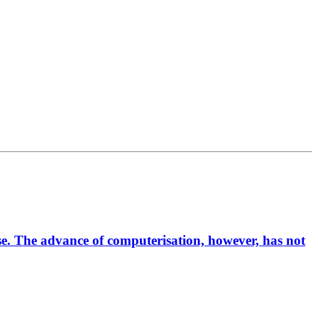
rse. The advance of computerisation, however, has not