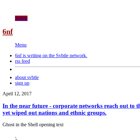
Svbtle
6nf
Menu
6nf is writing on the
Svbtle
network.
rss feed
about svbtle
sign up
April 12, 2017
In the near future - corporate networks reach out to t
yet wiped out nations and ethnic groups.
Ghost in the Shell opening text